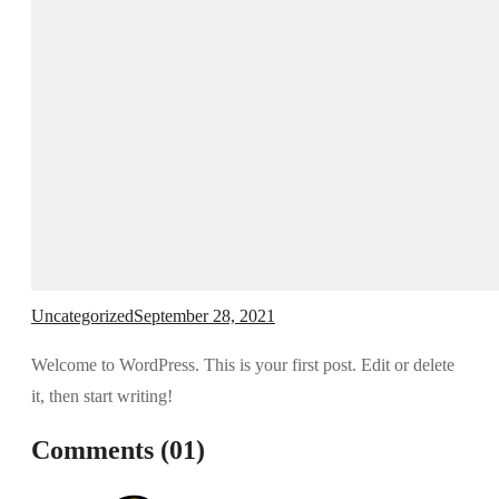
Uncategorized
September 28, 2021
Welcome to WordPress. This is your first post. Edit or delete
it, then start writing!
Comments (01)