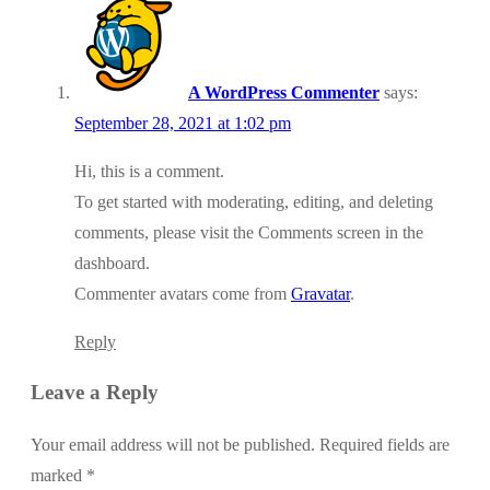
A WordPress Commenter
says:
September 28, 2021 at 1:02 pm
Hi, this is a comment.
To get started with moderating, editing, and deleting
comments, please visit the Comments screen in the
dashboard.
Commenter avatars come from
Gravatar
.
Reply
Leave a Reply
Your email address will not be published.
Required fields are
marked
*