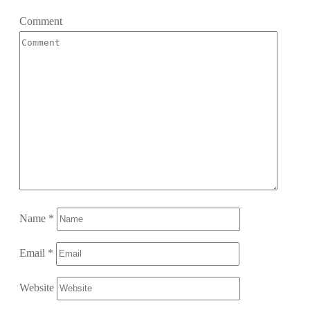
Comment
Name
*
Email
*
Website