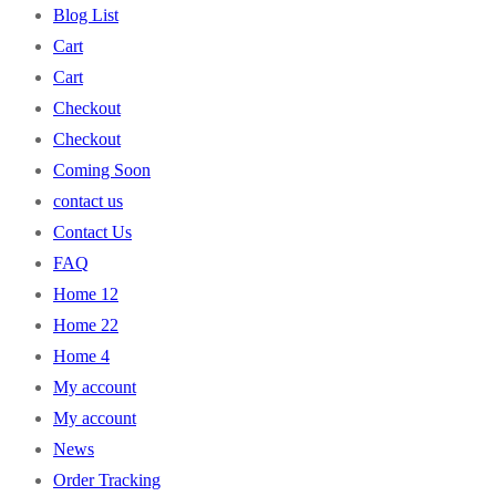
Blog List
Cart
Cart
Checkout
Checkout
Coming Soon
contact us
Contact Us
FAQ
Home 12
Home 22
Home 4
My account
My account
News
Order Tracking