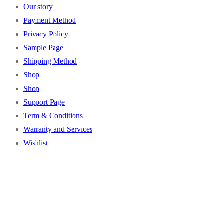
Our story
Payment Method
Privacy Policy
Sample Page
Shipping Method
Shop
Shop
Support Page
Term & Conditions
Warranty and Services
Wishlist