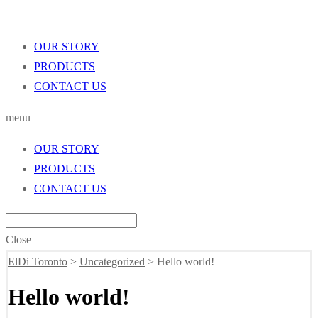
OUR STORY
PRODUCTS
CONTACT US
menu
OUR STORY
PRODUCTS
CONTACT US
Close
ElDi Toronto
>
Uncategorized
>
Hello world!
Hello world!