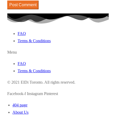
FAQ
Terms & Conditions
Menu
FAQ
Terms & Conditions
© 2021 ElDi Toronto. All rights reserved.
Facebook-f
Instagram
Pinterest
404 page
About Us