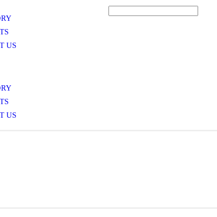
ORY
TS
T US
ORY
TS
T US