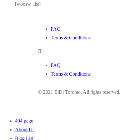
[woosw_list]
FAQ
Terms & Conditions
FAQ
Terms & Conditions
© 2021 ElDi Toronto. All rights reserved.
404 page
About Us
Blog List