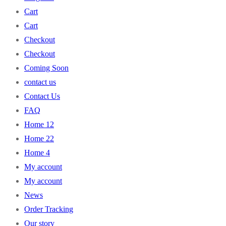
Cart
Cart
Checkout
Checkout
Coming Soon
contact us
Contact Us
FAQ
Home 12
Home 22
Home 4
My account
My account
News
Order Tracking
Our story