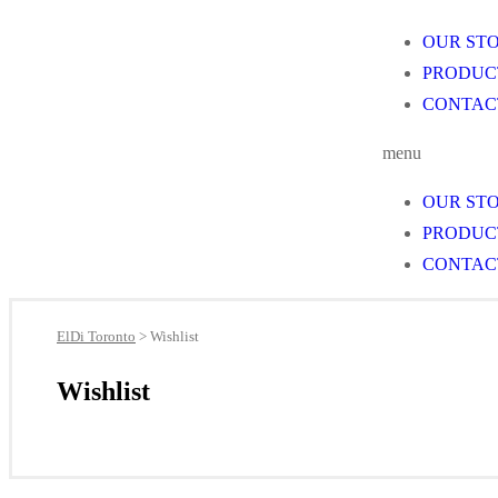
OUR ST
PRODUC
CONTAC
menu
OUR ST
PRODUC
CONTAC
ElDi Toronto
>
Wishlist
Wishlist